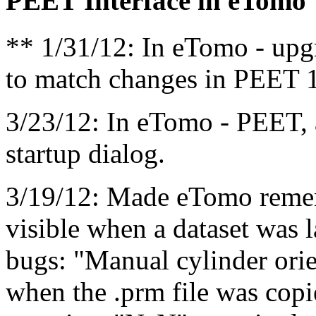
PEET Interface in eTomo
** 1/31/12: In eTomo - upg
to match changes in PEET 1
3/23/12: In eTomo - PEET, 
startup dialog.
3/19/12: Made eTomo remem
visible when a dataset was
bugs: "Manual cylinder orie
when the .prm file was cop