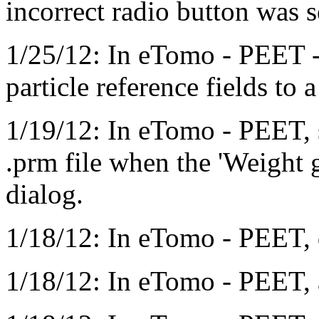
incorrect radio button was s
1/25/12: In eTomo - PEET -
particle reference fields to
1/19/12: In eTomo - PEET, 
.prm file when the 'Weight g
dialog.
1/18/12: In eTomo - PEET, 
1/18/12: In eTomo - PEET, 