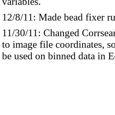
variables.
12/8/11: Made bead fixer ru
11/30/11: Changed Corrsea
to image file coordinates, 
be used on binned data in 