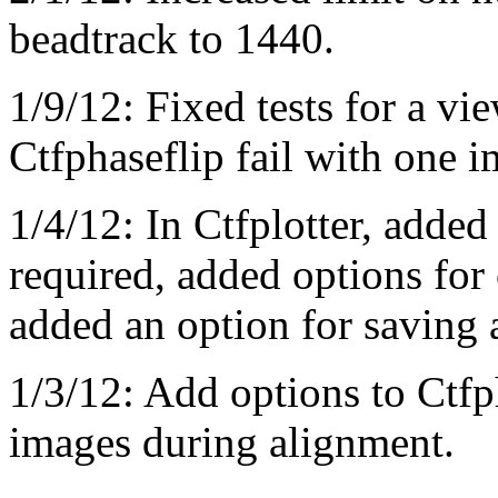
beadtrack to 1440.
1/9/12: Fixed tests for a v
Ctfphaseflip fail with one i
1/4/12: In Ctfplotter, added
required, added options for 
added an option for saving a
1/3/12: Add options to Ctfph
images during alignment.