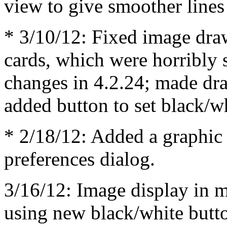
view to give smoother line
* 3/10/12: Fixed image dra
cards, which were horribly 
changes in 4.2.24; made dr
added button to set black/w
* 2/18/12: Added a graphic
preferences dialog.
3/16/12: Image display in m
using new black/white butto