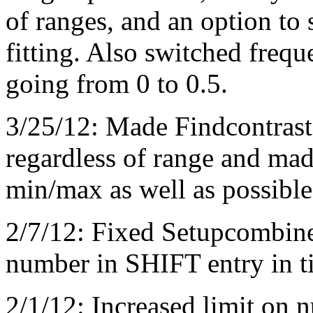
of ranges, and an option to
fitting. Also switched frequ
going from 0 to 0.5.
3/25/12: Made Findcontrast s
regardless of range and made
min/max as well as possible
2/7/12: Fixed Setupcombine
number in SHIFT entry in ti
2/1/12: Increased limit on n