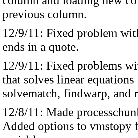
column and loading new col
previous column.
12/9/11: Fixed problem wi
ends in a quote.
12/9/11: Fixed problems wit
that solves linear equations
solvematch, findwarp, and 
12/8/11: Made processchun
Added options to vmstopy f