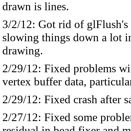
drawn is lines.
3/2/12: Got rid of glFlush'
slowing things down a lot i
drawing.
2/29/12: Fixed problems wit
vertex buffer data, particul
2/29/12: Fixed crash after s
2/27/12: Fixed some proble
residual in bead fixer and 