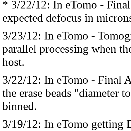
* 3/22/12: In eTomo - Final
expected defocus in micron
3/23/12: In eTomo - Tomog
parallel processing when th
host.
3/22/12: In eTomo - Final A
the erase beads "diameter t
binned.
3/19/12: In eTomo getting