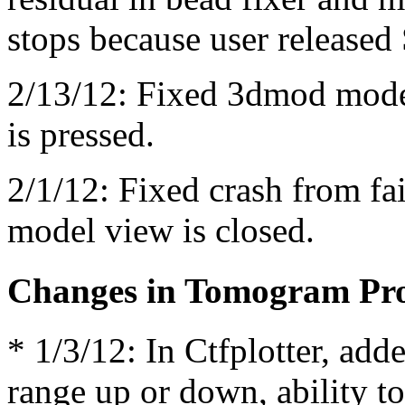
stops because user released 
2/13/12: Fixed 3dmod mode
is pressed.
2/1/12: Fixed crash from fai
model view is closed.
Changes in Tomogram Pro
* 1/3/12: In Ctfplotter, adde
range up or down, ability to