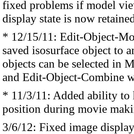
fixed problems if model vi
display state is now retain
* 12/15/11: Edit-Object-M
saved isosurface object to a
objects can be selected in 
and Edit-Object-Combine w
* 11/3/11: Added ability to
position during movie mak
3/6/12: Fixed image display