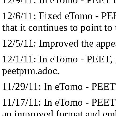
12/6/11: Fixed eTomo - PEE
that it continues to point to 
12/5/11: Improved the app
12/1/11: In eTomo - PEET, 
peetprm.adoc.
11/29/11: In eTomo - PEET 
11/17/11: In eTomo - PEET,
an improved format and emb