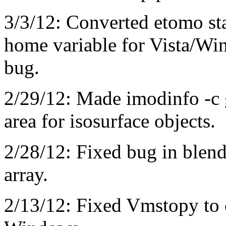
3/3/12: Converted etomo star
home variable for Vista/Win
bug.
2/29/12: Made imodinfo -c
area for isosurface objects.
2/28/12: Fixed bug in blen
array.
2/13/12: Fixed Vmstopy to c