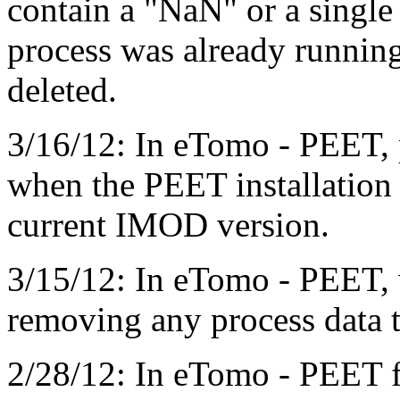
contain a "NaN" or a single
process was already running
deleted.
3/16/12: In eTomo - PEET, 
when the PEET installation 
current IMOD version.
3/15/12: In eTomo - PEET, 
removing any process data t
2/28/12: In eTomo - PEET f