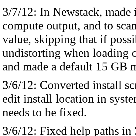
3/7/12: In Newstack, made i
compute output, and to scan 
value, skipping that if poss
undistorting when loading o
and made a default 15 GB 
3/6/12: Converted install sc
edit install location in syste
needs to be fixed.
3/6/12: Fixed help paths in