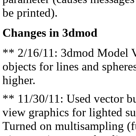
be printed).
Changes in 3dmod
** 2/16/11: 3dmod Model Vi
objects for lines and sphere
higher.
** 11/30/11: Used vector bu
view graphics for lighted s
Turned on multisampling (fu