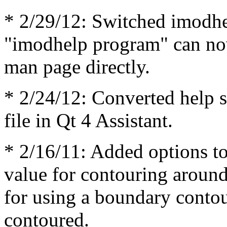
* 2/29/12: Switched imodhel
"imodhelp program" can now
man page directly.
* 2/24/12: Converted help 
file in Qt 4 Assistant.
* 2/16/11: Added options to
value for contouring around
for using a boundary contou
contoured.