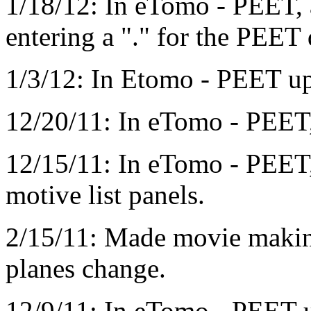
1/18/12: In eTomo - PEET, 
entering a "." for the PEET 
1/3/12: In Etomo - PEET up
12/20/11: In eTomo - PEET, 
12/15/11: In eTomo - PEET,
motive list panels.
2/15/11: Made movie makin
planes change.
12/9/11: In eTomo - PEET 