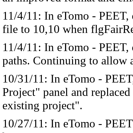
11/4/11: In eTomo - PEET, d
file to 10,10 when flgFairRe
11/4/11: In eTomo - PEET, d
paths. Continuing to allow a
10/31/11: In eTomo - PEET,
Project" panel and replaced
existing project".
10/27/11: In eTomo - PEET 