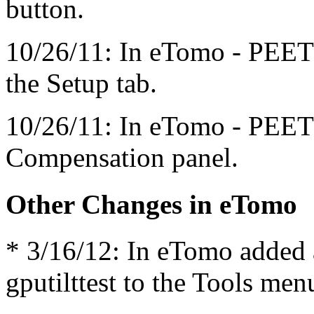
button.
10/26/11: In eTomo - PEET
the Setup tab.
10/26/11: In eTomo - PEET
Compensation panel.
Other Changes in eTomo
* 3/16/12: In eTomo added a
gputilttest to the Tools men