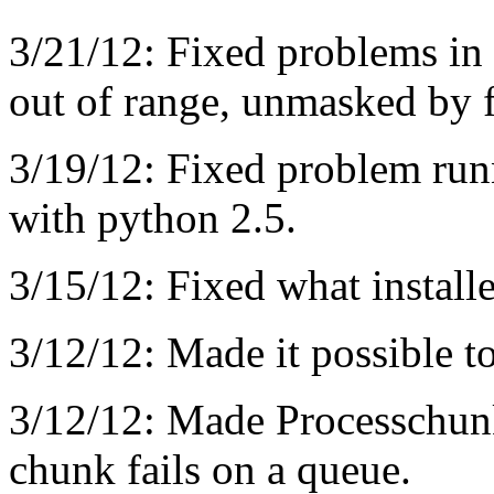
3/21/12: Fixed problems in 
out of range, unmasked by f
3/19/12: Fixed problem run
with python 2.5.
3/15/12: Fixed what install
3/12/12: Made it possible to 
3/12/12: Made Processchunk
chunk fails on a queue.