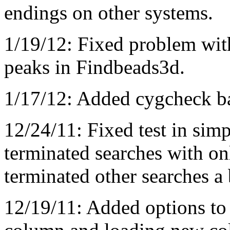
endings on other systems.
1/19/12: Fixed problem wit
peaks in Findbeads3d.
1/17/12: Added cygcheck ba
12/24/11: Fixed test in simp
terminated searches with on
terminated other searches a b
12/19/11: Added options to 