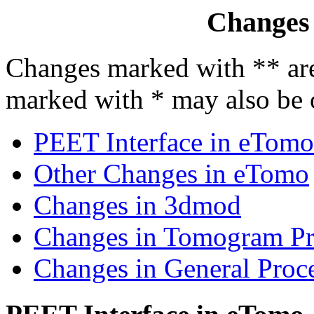
Changes
Changes marked with ** are
marked with * may also be of
PEET Interface in eTomo
Other Changes in eTomo
Changes in 3dmod
Changes in Tomogram Pr
Changes in General Proce