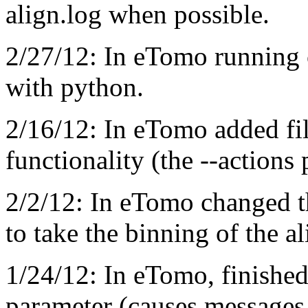
align.log when possible.
2/27/12: In eTomo running 
with python.
2/16/12: In eTomo added fil
functionality (the --actions
2/2/12: In eTomo changed th
to take the binning of the a
1/24/12: In eTomo, finished
parameter (causes message