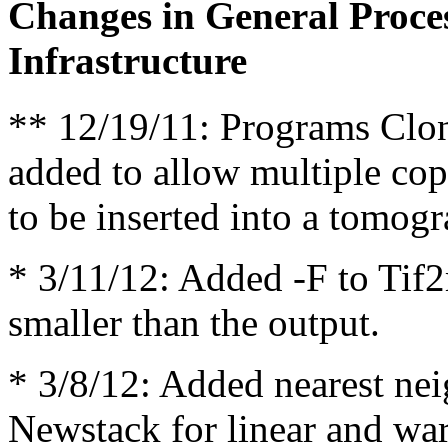
Changes in General Proce
Infrastructure
** 12/19/11: Programs Cl
added to allow multiple cop
to be inserted into a tomo
* 3/11/12: Added -F to Tif2m
smaller than the output.
* 3/8/12: Added nearest nei
Newstack for linear and war