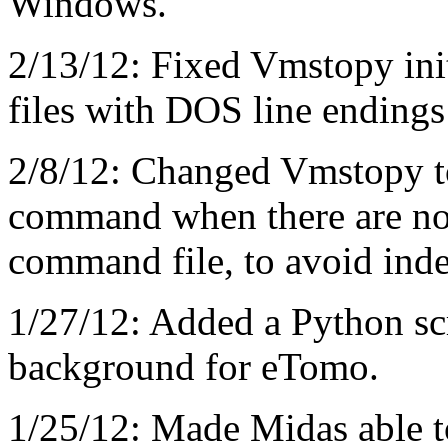
Windows.
2/13/12: Fixed Vmstopy initi
files with DOS line ending
2/8/12: Changed Vmstopy t
command when there are no 
command file, to avoid inde
1/27/12: Added a Python scri
background for eTomo.
1/25/12: Made Midas able to