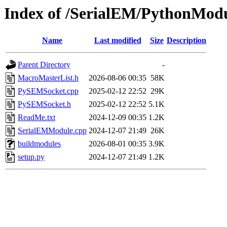
Index of /SerialEM/PythonMod
Name
Last modified
Size
Description
Parent Directory
-
MacroMasterList.h
2026-08-06 00:35
58K
PySEMSocket.cpp
2025-02-12 22:52
29K
PySEMSocket.h
2025-02-12 22:52
5.1K
ReadMe.txt
2024-12-09 00:35
1.2K
SerialEMModule.cpp
2024-12-07 21:49
26K
buildmodules
2026-08-01 00:35
3.9K
setup.py
2024-12-07 21:49
1.2K